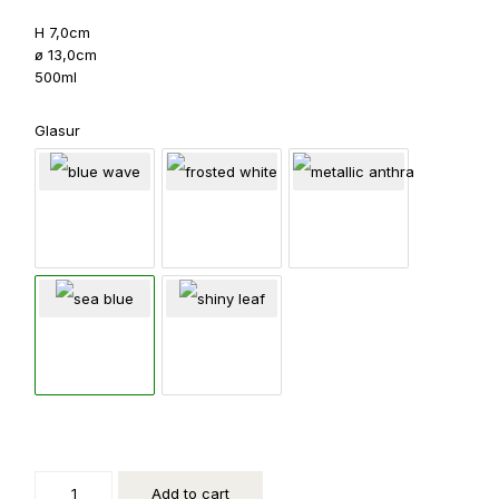
H 7,0cm
ø 13,0cm
500ml
Glasur
Kleine
Schale
quantity
Add to cart