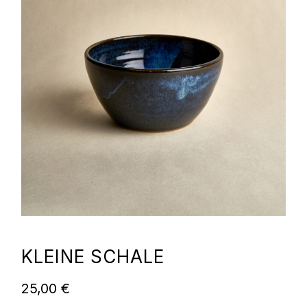
KLEINE SCHALE
25,00
€